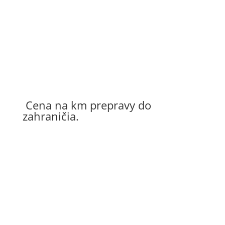
Cena na osobu
25 – 65 €
15 – 35 €
Cena na km prepravy do
zahraničia.
Preprava osôb autom
0,25 €/km