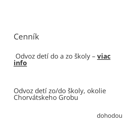
Cenník
Odvoz detí do a zo školy –
viac
info
Odvoz detí zo/do školy, okolie
Chorvátskeho Grobu
dohodou