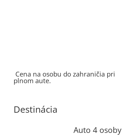
150 €
Letisko Praha
210 €
Cena na osobu do zahraničia pri
plnom aute.
Destinácia
Auto 4 osoby