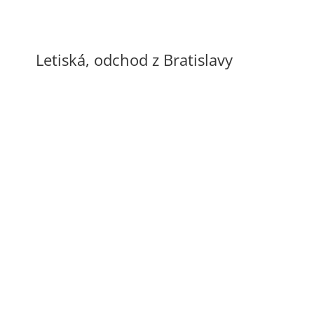
Letiská, odchod z Bratislavy
Letisko Schwechat
60 €
Letisko Budapešť