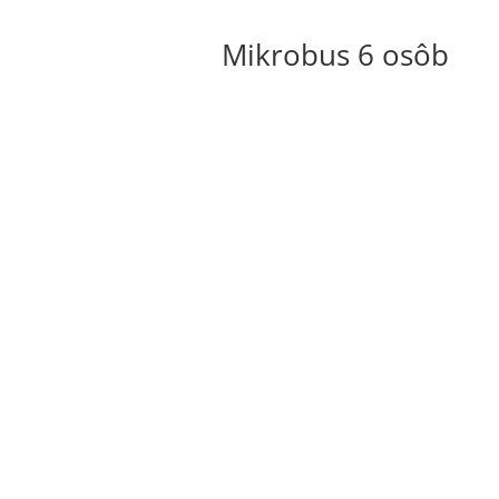
Mikrobus 6 osôb
Rakúsko
Cena na osobu
25 – 65 €
15 – 35 €
Nemecko
Cena na osobu