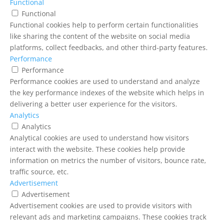
Functional
Functional
Functional cookies help to perform certain functionalities
like sharing the content of the website on social media
platforms, collect feedbacks, and other third-party features.
Performance
Performance
Performance cookies are used to understand and analyze
the key performance indexes of the website which helps in
delivering a better user experience for the visitors.
Analytics
Analytics
Analytical cookies are used to understand how visitors
interact with the website. These cookies help provide
information on metrics the number of visitors, bounce rate,
traffic source, etc.
Advertisement
Advertisement
Advertisement cookies are used to provide visitors with
relevant ads and marketing campaigns. These cookies track