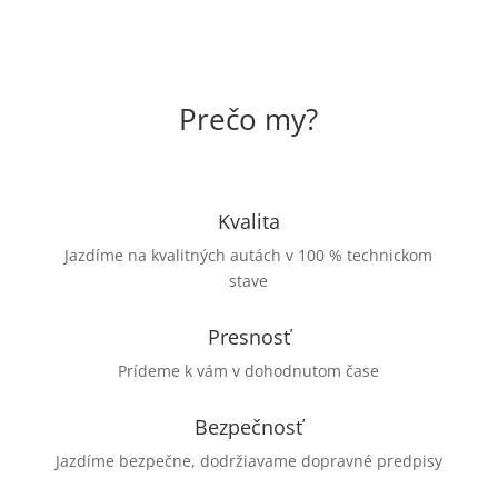
Prečo my?
Kvalita
Jazdíme na kvalitných autách v 100 % technickom
stave
Presnosť
Prídeme k vám v dohodnutom čase
Bezpečnosť
Jazdíme bezpečne, dodržiavame dopravné predpisy