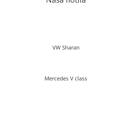
VW Sharan
Mercedes V class
Čisté, bezpečné, spoľahlivé