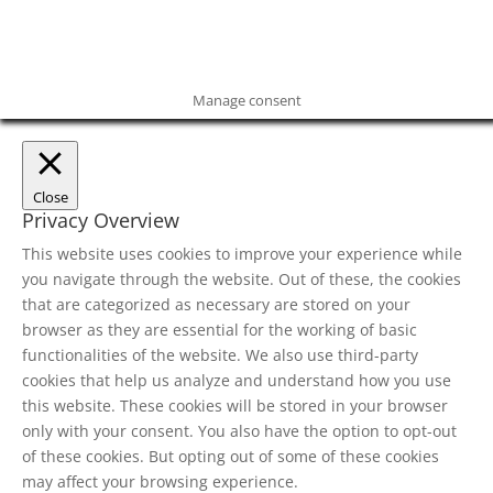
Manage consent
Close
Privacy Overview
This website uses cookies to improve your experience while
you navigate through the website. Out of these, the cookies
that are categorized as necessary are stored on your
browser as they are essential for the working of basic
functionalities of the website. We also use third-party
cookies that help us analyze and understand how you use
this website. These cookies will be stored in your browser
only with your consent. You also have the option to opt-out
of these cookies. But opting out of some of these cookies
may affect your browsing experience.