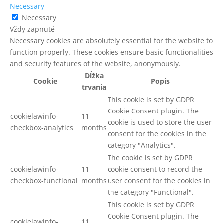
Necessary
Necessary
Vždy zapnuté
Necessary cookies are absolutely essential for the website to
function properly. These cookies ensure basic functionalities
and security features of the website, anonymously.
Dĺžka
Cookie
Popis
trvania
This cookie is set by GDPR
Cookie Consent plugin. The
cookielawinfo-
11
cookie is used to store the user
checkbox-analytics
months
consent for the cookies in the
category "Analytics".
The cookie is set by GDPR
cookielawinfo-
11
cookie consent to record the
checkbox-functional
months
user consent for the cookies in
the category "Functional".
This cookie is set by GDPR
Cookie Consent plugin. The
cookielawinfo-
11