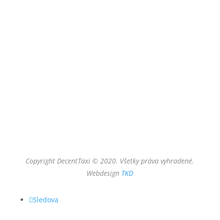
Meno
Email
Vaša správa
odoslať
Copyright DecentTaxi © 2020. Všetky práva vyhradené.
Webdesign
TKD
Sledova