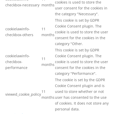
cookies is used to store the
checkbox-necessary
months
user consent for the cookies in
the category "Necessary".
This cookie is set by GDPR
Cookie Consent plugin. The
cookielawinfo-
11
cookie is used to store the user
checkbox-others
months
consent for the cookies in the
category "Other.
This cookie is set by GDPR
cookielawinfo-
Cookie Consent plugin. The
11
checkbox-
cookie is used to store the user
months
performance
consent for the cookies in the
category "Performance".
The cookie is set by the GDPR
Cookie Consent plugin and is
11
used to store whether or not
viewed_cookie_policy
months
user has consented to the use
of cookies. It does not store any
personal data.