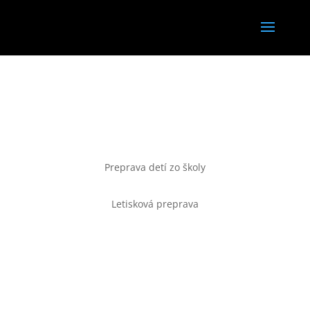
TAXI
Preprava detí zo školy
Letisková preprava