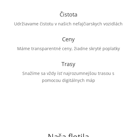
Čistota
Udržiavame čistotu v našich nefajčiarskych vozidlách
Ceny
Máme transparentné ceny, žiadne skryté poplatky
Trasy
Snažíme sa vždy ísť najrozumnejšou trasou s
pomocou digitálnych máp
Naša flotila