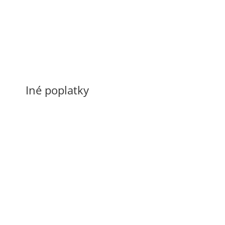
Preprava osôb mikrobusom
0,30 €/km
Iné poplatky
Poplatok za znečistenie taxíku
150 €